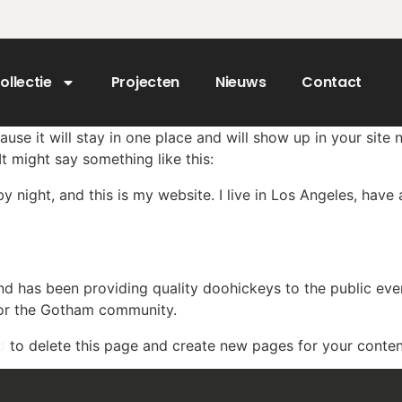
ollectie
Projecten
Nieuws
Contact
ause it will stay in one place and will show up in your site
It might say something like this:
by night, and this is my website. I live in Los Angeles, hav
 has been providing quality doohickeys to the public eve
for the Gotham community.
d
to delete this page and create new pages for your conten