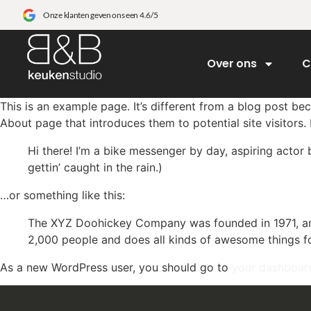
Onze klanten geven ons een 4.6/5
Over ons
C
This is an example page. It’s different from a blog post bec
About page that introduces them to potential site visitors. 
Hi there! I’m a bike messenger by day, aspiring actor 
gettin’ caught in the rain.)
…or something like this:
The XYZ Doohickey Company was founded in 1971, and
2,000 people and does all kinds of awesome things 
As a new WordPress user, you should go to
your dashboar