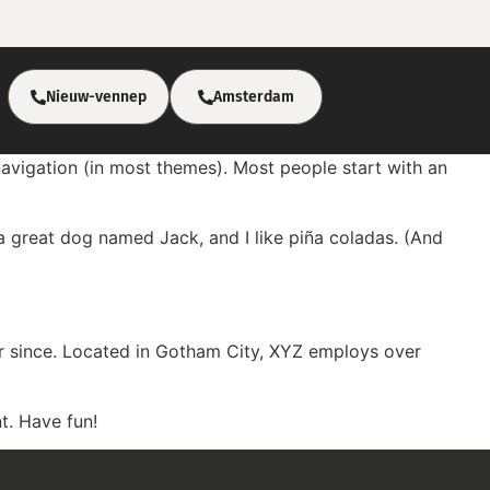
Nieuw-vennep
Amsterdam
 navigation (in most themes). Most people start with an
e a great dog named Jack, and I like piña coladas. (And
r since. Located in Gotham City, XYZ employs over
t. Have fun!