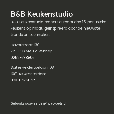
B&B Keukenstudio
B&B Keukenstudio creëert al meer dan 15 jaar unieke
keukens op maat, geïnspireerd door de nieuwste
trends en technieken.
Haverstraat 139
2153 GD Nieuw-vennep
0252-688806
Buitenveldertselaan 108
1081 AB Amsterdam
020-6425042
Gebruiksvoorwaarden
Privacybeleid