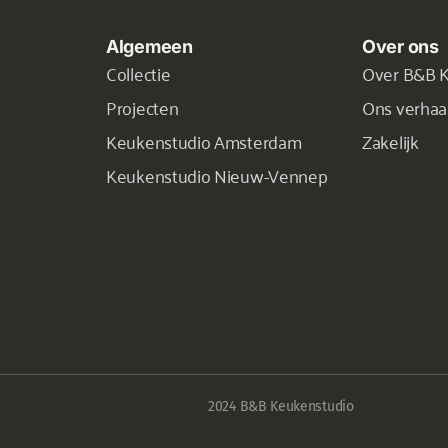
Algemeen
Over ons
Collectie
Over B&B 
Projecten
Ons verhaa
Keukenstudio Amsterdam
Zakelijk
Keukenstudio Nieuw-Vennep
2024 B&B Keukenstudio