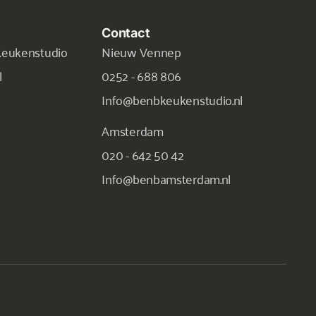
Contact
Keukenstudio
Nieuw Vennep
l
0252 - 688 806
Info@benbkeukenstudio.nl
Amsterdam
020 - 642 50 42
Info@benbamsterdam.nl