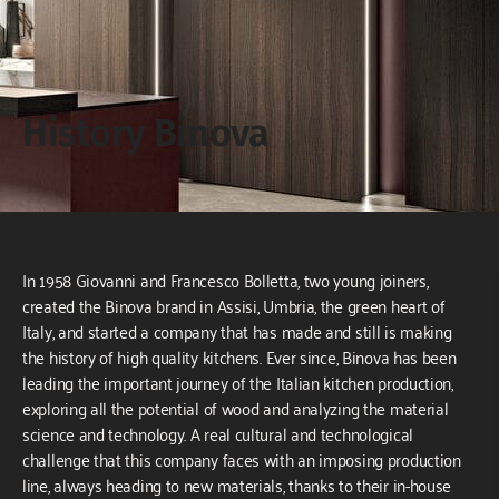
History Binova
In 1958 Giovanni and Francesco Bolletta, two young joiners,
created the Binova brand in Assisi, Umbria, the green heart of
Italy, and started a company that has made and still is making
the history of high quality kitchens. Ever since, Binova has been
leading the important journey of the Italian kitchen production,
exploring all the potential of wood and analyzing the material
science and technology. A real cultural and technological
challenge that this company faces with an imposing production
line, always heading to new materials, thanks to their in-house