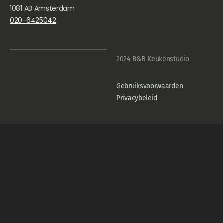
1081 AB Amsterdam
020-6425042
2024 B&B Keukenstudio
Gebruiksvoorwaarden
Privacybeleid