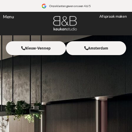
Onze klanten geven ons een 4.6/5
Menu
Afspraak maken
Nieuw-Vennep
Amsterdam