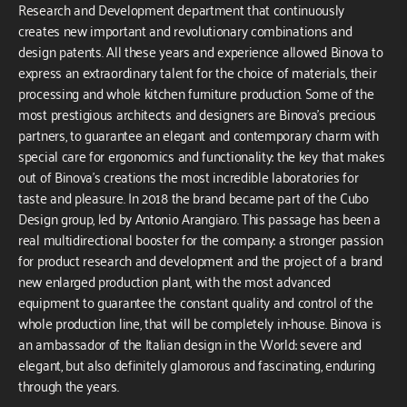
Research and Development department that continuously
creates new important and revolutionary combinations and
design patents. All these years and experience allowed Binova to
express an extraordinary talent for the choice of materials, their
processing and whole kitchen furniture production. Some of the
most prestigious architects and designers are Binova’s precious
partners, to guarantee an elegant and contemporary charm with
special care for ergonomics and functionality: the key that makes
out of Binova’s creations the most incredible laboratories for
taste and pleasure. In 2018 the brand became part of the Cubo
Design group, led by Antonio Arangiaro. This passage has been a
real multidirectional booster for the company: a stronger passion
for product research and development and the project of a brand
new enlarged production plant, with the most advanced
equipment to guarantee the constant quality and control of the
whole production line, that will be completely in-house. Binova is
an ambassador of the Italian design in the World: severe and
elegant, but also definitely glamorous and fascinating, enduring
through the years.