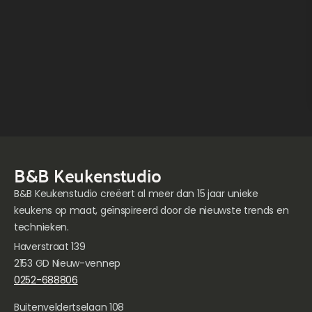
B&B Keukenstudio
B&B Keukenstudio creëert al meer dan 15 jaar unieke
keukens op maat, geïnspireerd door de nieuwste trends en
technieken.
Haverstraat 139
2153 GD Nieuw-vennep
0252-688806
Buitenveldertselaan 108